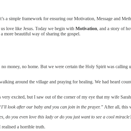
 It’s a simple framework for ensuring our Motivation, Message and Met
p us love like Jesus. Today we begin with
Motivation
, and a story of h
 a more beautiful way of sharing the gospel.
 no money, no home. But we were certain the Holy Spirit was calling u
lking around the village and praying for healing. We had heard countle
ery excited, but I saw out of the corner of my eye that my wife Sarah w
“I’ll look after our baby and you can join in the prayer.”
After all, this
s, do you even love this lady or do you just want to see a cool miracle
realised a horrible truth.