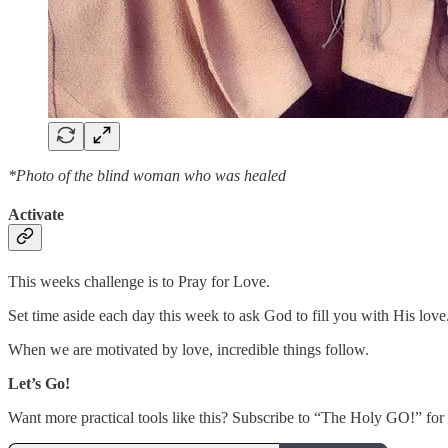
*Photo of the blind woman who was healed
Activate
This weeks challenge is to Pray for Love.
Set time aside each day this week to ask God to fill you with His love
When we are motivated by love, incredible things follow.
Let’s Go!
Want more practical tools like this? Subscribe to “The Holy GO!” for m