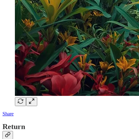
Share
Return