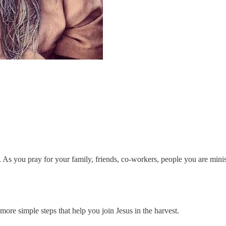
. As you pray for your family, friends, co-workers, people you are minis
ore simple steps that help you join Jesus in the harvest.