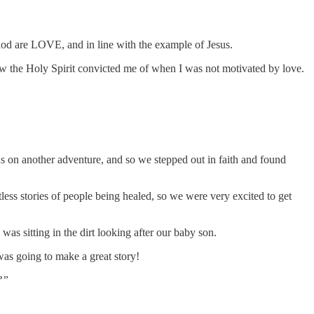
hod are LOVE, and in line with the example of Jesus.
ow the Holy Spirit convicted me of when I was not motivated by love.
s on another adventure, and so we stepped out in faith and found
ss stories of people being healed, so we were very excited to get
as sitting in the dirt looking after our baby son.
 was going to make a great story!
?”