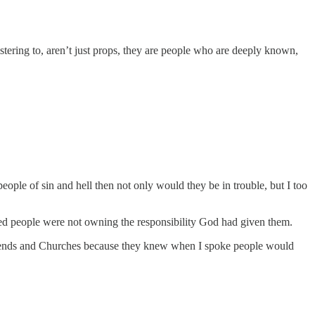
tering to, aren’t just props, they are people who are deeply known,
people of sin and hell then not only would they be in trouble, but I too
ved people were not owning the responsibility God had given them.
 friends and Churches because they knew when I spoke people would