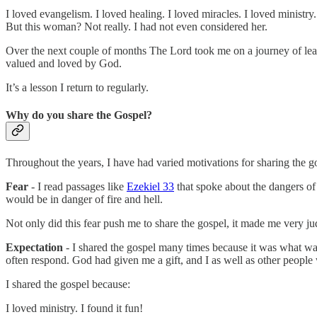
I loved evangelism. I loved healing. I loved miracles. I loved ministry.
But this woman? Not really. I had not even considered her.
Over the next couple of months The Lord took me on a journey of lear
valued and loved by God.
It’s a lesson I return to regularly.
Why do you share the Gospel?
Throughout the years, I have had varied motivations for sharing the
Fear
- I read passages like
Ezekiel 33
that spoke about the dangers of 
would be in danger of fire and hell.
Not only did this fear push me to share the gospel, it made me very 
Expectation
- I shared the gospel many times because it was what wa
often respond. God had given me a gift, and I as well as other people 
I shared the gospel because:
I loved ministry. I found it fun!