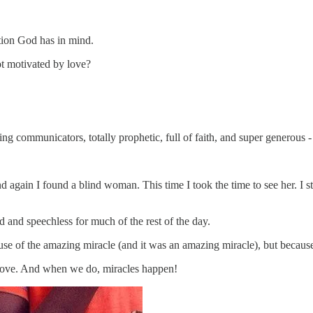
ation God has in mind.
t motivated by love?
ng communicators, totally prophetic, full of faith, and super generous 
d again I found a blind woman. This time I took the time to see her. I s
and speechless for much of the rest of the day.
cause of the amazing miracle (and it was an amazing miracle), but because
h love. And when we do, miracles happen!