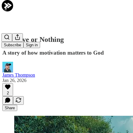
It's Love or Nothing
Subscribe
Sign in
A story of how motivation matters to God
James Thompson
Jan 26, 2026
2
Share