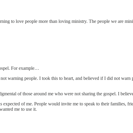
ning to love people more than loving ministry. The people we are minis
 gospel. For example…
not warning people. I took this to heart, and believed if I did not warn 
judgmental of those around me who were not sharing the gospel. I belie
s expected of me. People would invite me to speak to their families,
wanted me to use it.