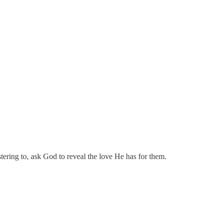
tering to, ask God to reveal the love He has for them.