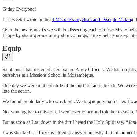
G’day Everyone!
Last week I wrote on the
3 M’s of Evangelism and Disciple Making
.
Over the next 6 weeks we will be dissecting each of these M’s to hel
I hope by sharing some of my shortcomings, it may help you step into
Equip
Sarah and I had resigned as Salvation Army Officers. We had no jobs,
ourselves at a Missions School in Mozambique.
One day we were in the middle of the bush on an outreach. We were wa
into the action.
We found an old lady who was blind. We began praying for her. I was v
Not wanting her to miss out, I went over to her and told her to swap,
But as soon as I sat down in the dirt I heard the Holy Spirit say,
“Jame
I was shocked… I froze as I tried to answer honestly. In that moment I 