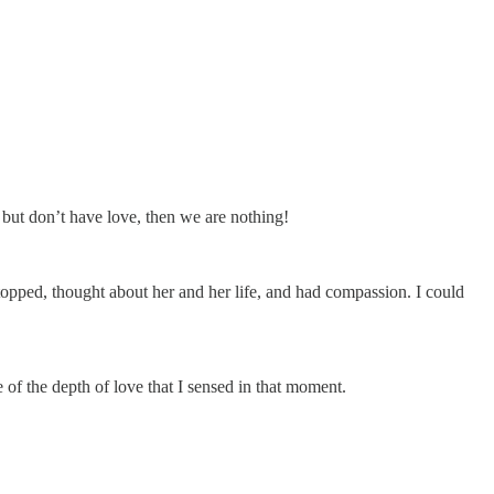
- but don’t have love, then we are nothing!
topped, thought about her and her life, and had compassion. I could
 of the depth of love that I sensed in that moment.