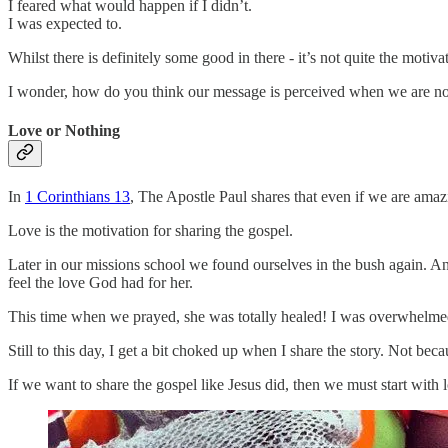
I feared what would happen if I didn’t.
I was expected to.
Whilst there is definitely some good in there - it’s not quite the motiv
I wonder, how do you think our message is perceived when we are no
Love or Nothing
In
1 Corinthians 13
, The Apostle Paul shares that even if we are amazi
Love is the motivation for sharing the gospel.
Later in our missions school we found ourselves in the bush again. An
feel the love God had for her.
This time when we prayed, she was totally healed! I was overwhelmed 
Still to this day, I get a bit choked up when I share the story. Not be
If we want to share the gospel like Jesus did, then we must start wit