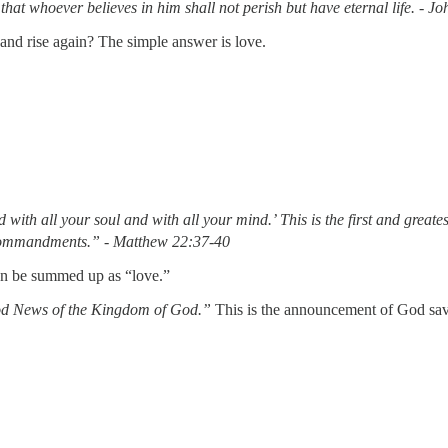
hat whoever believes in him shall not perish but have eternal life. - J
and rise again? The simple answer is love.
 with all your soul and with all your mind.’
This is the first and grea
 commandments.” - Matthew 22:37-40
can be summed up as “love.”
d News of the Kingdom of God.”
This is the announcement of God savin