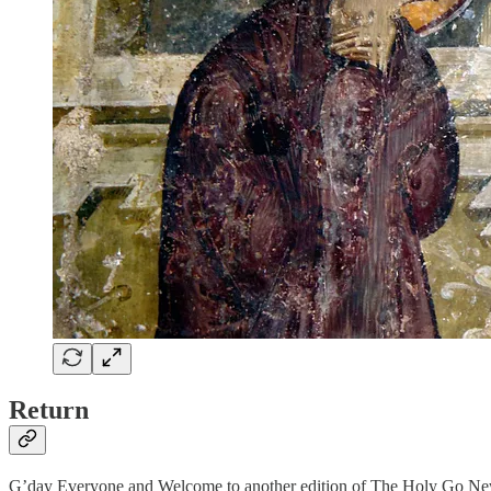
Return
G’day Everyone and Welcome to another edition of The Holy Go New