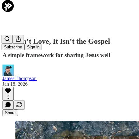
If It Isn’t Love, It Isn’t the Gospel
Subscribe
Sign in
A simple framework for sharing Jesus well
James Thompson
Jan 18, 2026
3
Share