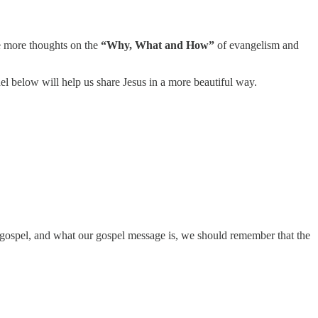
e more thoughts on the
“Why, What and How”
of evangelism and
el below will help us share Jesus in a more beautiful way.
ospel, and what our gospel message is, we should remember that the