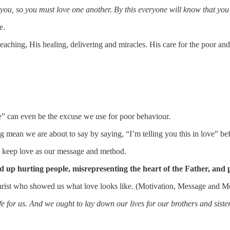
u, so you must love one another. By this everyone will know that you 
e.
eaching, His healing, delivering and miracles. His care for the poor and
e” can even be the excuse we use for poor behaviour.
ean we are about to say by saying, “I’m telling you this in love” befo
o keep love as our message and method.
p hurting people, misrepresenting the heart of the Father, and pe
Christ who showed us what love looks like. (Motivation, Message and Met
e for us. And we ought to lay down our lives for our brothers and siste