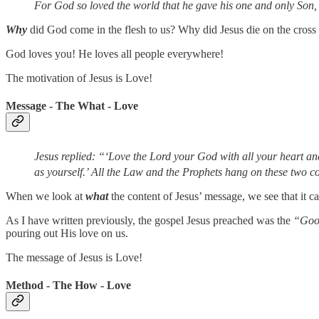
For God so loved the world that he gave his one and only Son, t
Why
did God come in the flesh to us? Why did Jesus die on the cross 
God loves you! He loves all people everywhere!
The motivation of Jesus is Love!
Message - The What - Love
Jesus replied: “‘Love the Lord your God with all your heart and
as yourself.’
All the Law and the Prophets hang on these two
When we look at
what
the content of Jesus’ message, we see that it 
As I have written previously, the gospel Jesus preached was the
“Goo
pouring out His love on us.
The message of Jesus is Love!
Method - The How - Love