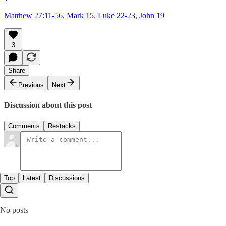
Matthew 27:11-56
,
Mark 15
,
Luke 22-23
,
John 19
3
Share
Previous
Next
Discussion about this post
Comments
Restacks
Top
Latest
Discussions
No posts