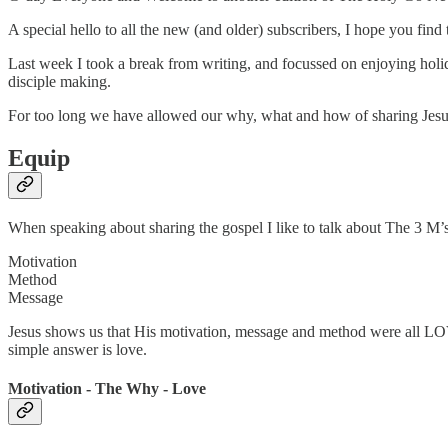
A special hello to all the new (and older) subscribers, I hope you fin
Last week I took a break from writing, and focussed on enjoying hol
disciple making.
For too long we have allowed our why, what and how of sharing Jesus t
Equip
When speaking about sharing the gospel I like to talk about The 3 M’
Motivation
Method
Message
Jesus shows us that His motivation, message and method were all LO
simple answer is love.
Motivation - The Why - Love