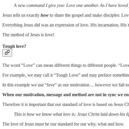
A new command I give you: Love one another. As I have loved yo
Jesus tells us exactly
how
to share the gospel and make disciples: Lov
Everything Jesus did was an expression of love. His incarnation, His t
The method of Jesus is love!
Tough love?
The word “Love” can mean different things to different people. “Lov
For example, we may call it “Tough Love” and may preface something m
In this example we use “love” as our motivation… however we fail t
When our motivation, message and method are not in sync we end u
Therefore it is important that our standard of love is based on Jesus 
This is how we know what love is: Jesus Christ laid down his lif
The love of Jesus must be our standard for our why, what and how.