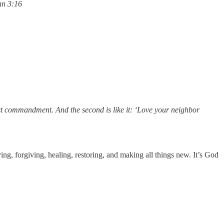
ohn 3:16
test commandment. And the second is like it: ‘Love your neighbor
g, forgiving, healing, restoring, and making all things new. It’s God