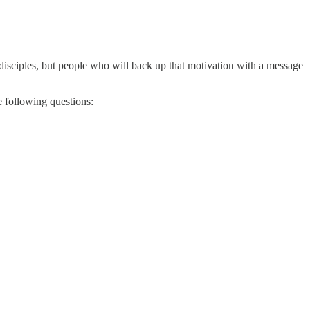
isciples, but people who will back up that motivation with a message
e following questions: