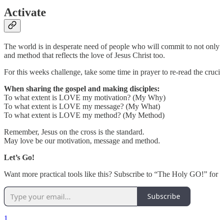
Activate
The world is in desperate need of people who will commit to not only
and method that reflects the love of Jesus Christ too.
For this weeks challenge, take some time in prayer to re-read the cruc
When sharing the gospel and making disciples:
To what extent is LOVE my motivation? (My Why)
To what extent is LOVE my message? (My What)
To what extent is LOVE my method? (My Method)
Remember, Jesus on the cross is the standard.
May love be our motivation, message and method.
Let’s Go!
Want more practical tools like this? Subscribe to “The Holy GO!” for m
Subscribe
1