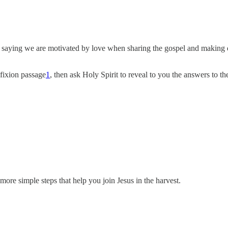
 saying we are motivated by love when sharing the gospel and making d
ifixion passage
1
, then ask Holy Spirit to reveal to you the answers to th
ore simple steps that help you join Jesus in the harvest.