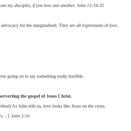
are my disciples, if you love one another. John 13:34-35
 advocacy for the marginalised. They are all expressions of love.
re going on to say something really horrible.
rverting the gospel of Jesus Christ.
hod) As John tells us, love looks like Jesus on the cross,
rs. - 1 John 3:16