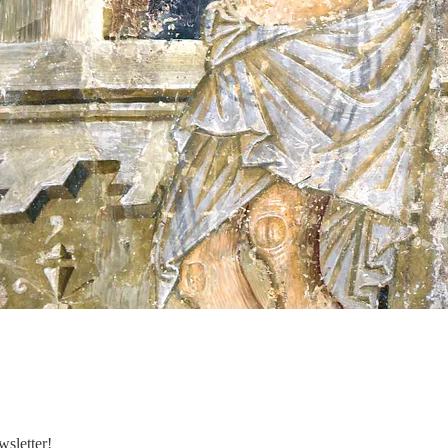
sletter!