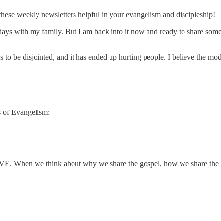
d these weekly newsletters helpful in your evangelism and discipleship!
idays with my family. But I am back into it now and ready to share som
o be disjointed, and it has ended up hurting people. I believe the mod
s of Evangelism:
VE. When we think about why we share the gospel, how we share the g