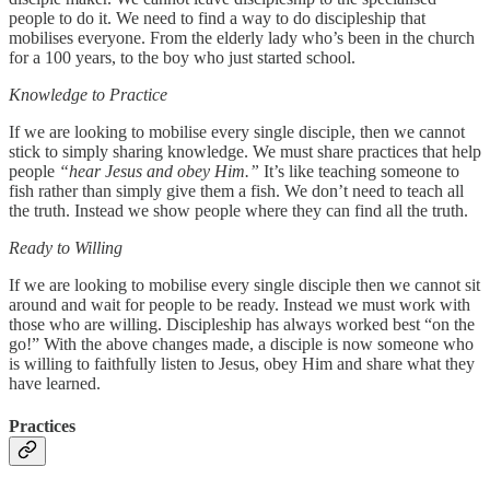
people to do it. We need to find a way to do discipleship that
mobilises everyone. From the elderly lady who’s been in the church
for a 100 years, to the boy who just started school.
Knowledge to Practice
If we are looking to mobilise every single disciple, then we cannot
stick to simply sharing knowledge. We must share practices that help
people
“hear Jesus and obey Him.”
It’s like teaching someone to
fish rather than simply give them a fish. We don’t need to teach all
the truth. Instead we show people where they can find all the truth.
Ready to Willing
If we are looking to mobilise every single disciple then we cannot sit
around and wait for people to be ready. Instead we must work with
those who are willing. Discipleship has always worked best “on the
go!” With the above changes made, a disciple is now someone who
is willing to faithfully listen to Jesus, obey Him and share what they
have learned.
Practices