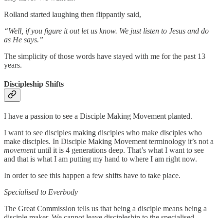
Rolland started laughing then flippantly said,
“Well, if you figure it out let us know. We just listen to Jesus and do
as He says.”
The simplicity of those words have stayed with me for the past 13
years.
Discipleship Shifts
I have a passion to see a Disciple Making Movement planted.
I want to see disciples making disciples who make disciples who
make disciples. In Disciple Making Movement terminology it’s not a
movement
until it is 4 generations deep. That’s what I want to see
and that is what I am putting my hand to where I am right now.
In order to see this happen a few shifts have to take place.
Specialised to Everbody
The Great Commission tells us that being a disciple means being a
disciple maker. We cannot leave discipleship to the specialised