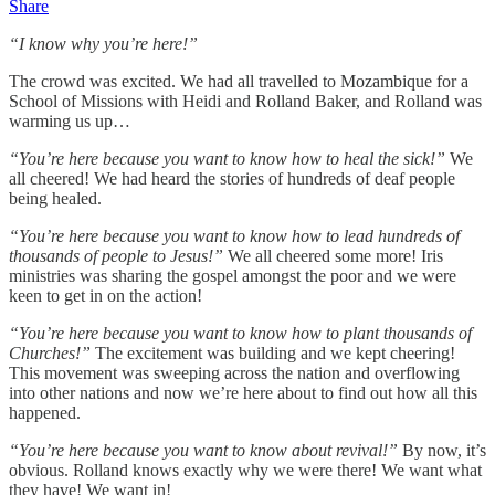
Share
“I know why you’re here!”
The crowd was excited. We had all travelled to Mozambique for a
School of Missions with Heidi and Rolland Baker, and Rolland was
warming us up…
“You’re here because you want to know how to heal the sick!”
We
all cheered! We had heard the stories of hundreds of deaf people
being healed.
“You’re here because you want to know how to lead hundreds of
thousands of people to Jesus!”
We all cheered some more! Iris
ministries was sharing the gospel amongst the poor and we were
keen to get in on the action!
“You’re here because you want to know how to plant thousands of
Churches!”
The excitement was building and we kept cheering!
This movement was sweeping across the nation and overflowing
into other nations and now we’re here about to find out how all this
happened.
“You’re here because you want to know about revival!”
By now, it’s
obvious. Rolland knows exactly why we were there! We want what
they have! We want in!