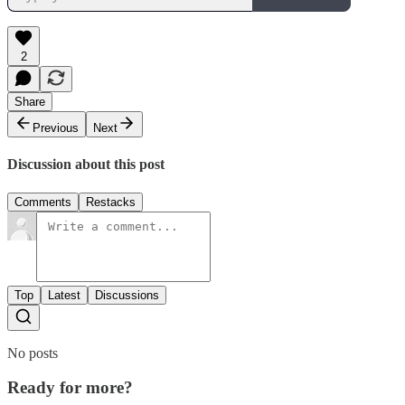
2
Share
Previous
Next
Discussion about this post
Comments
Restacks
Top
Latest
Discussions
No posts
Ready for more?