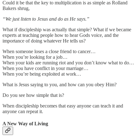
Could it be that the key to multiplication is as simple as Rolland
Bakers shrug,
“We just listen to Jesus and do as He says.”
What if discipleship was actually that simple? What if we became
experts at teaching people how to hear Gods voice, and the
importance of doing whatever He tells us?
When someone loses a close friend to cancer…
When you’re looking for a job…
When your kids are running riot and you don’t know what to do…
When you have conflict in your marriage…
When you’re being exploited at work…
What is Jesus saying to you, and how can you obey Him?
Do you see how simple that is?
When discipleship becomes that easy anyone can teach it and
anyone can repeat it.
A New Way of Living