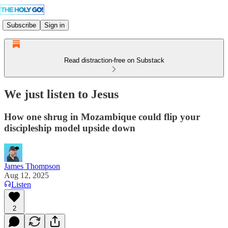
Subscribe
Sign in
Read distraction-free on Substack
We just listen to Jesus
How one shrug in Mozambique could flip your
discipleship model upside down
James Thompson
Aug 12, 2025
Listen
2