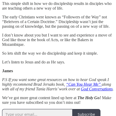
This simple shift in how we do discipleship results in disciples who
are teaching others a new way of life.
The early Christians were known as “Followers of the Way” not
“Beleivers of a Certain Doctrine.” Discipleship wasn’t just the
passing on of knowledge, but the passing on of a new way of life.
I don’t know about you but I want to see and experience a move of
God like those in the book of Acts, or like the Bakers in
Mozambique.
So lets shift the way we do discipleship and keep it simple.
Let’s listen to Jesus and do as He says.
James
P.S If you want some great resources on how to hear God speak I
highly recommend Brad Jersaks book,
“Can You Hear Me”
along
with all of my friend Tania Harris’ work over at
God Conversations
.
We’ve got more great content lined up here at
The Holy Go!
Make
sure you have subscribed so you don’t miss out!
Subscribe