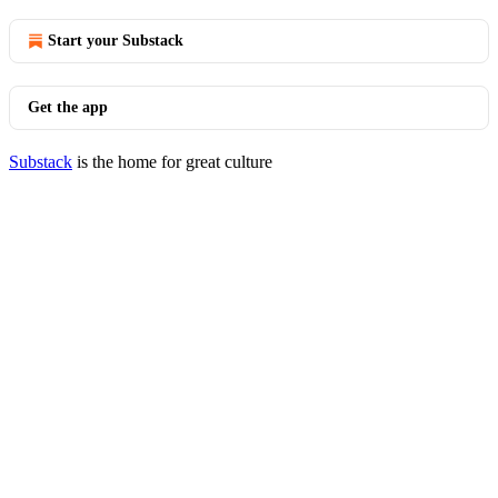
Start your Substack
Get the app
Substack
is the home for great culture