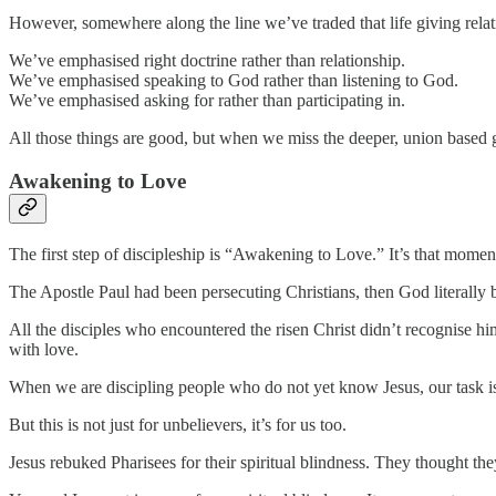
However, somewhere along the line we’ve traded that life giving relati
We’ve emphasised right doctrine rather than relationship.
We’ve emphasised speaking to God rather than listening to God.
We’ve emphasised asking for rather than participating in.
All those things are good, but when we miss the deeper, union based gl
Awakening to Love
The first step of discipleship is “Awakening to Love.” It’s that mome
The Apostle Paul had been persecuting Christians, then God literally b
All the disciples who encountered the risen Christ didn’t recognise hi
with love.
When we are discipling people who do not yet know Jesus, our task is
But this is not just for unbelievers, it’s for us too.
Jesus rebuked Pharisees for their spiritual blindness. They thought they