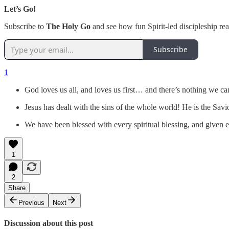
Let’s Go!
Subscribe to
The Holy Go
and see how fun Spirit-led discipleship real
Subscribe
1
God loves us all, and loves us first… and there’s nothing we c
Jesus has dealt with the sins of the whole world! He is the Sav
We have been blessed with every spiritual blessing, and given e
1
2
Share
Previous
Next
Discussion about this post