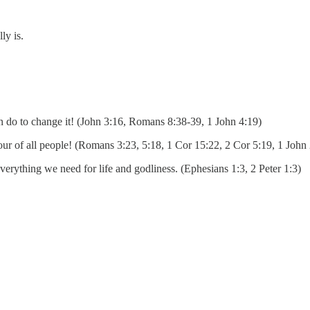
ly is.
an do to change it! (John 3:16, Romans 8:38-39, 1 John 4:19)
iour of all people! (Romans 3:23, 5:18, 1 Cor 15:22, 2 Cor 5:19, 1 John
verything we need for life and godliness. (Ephesians 1:3, 2 Peter 1:3)