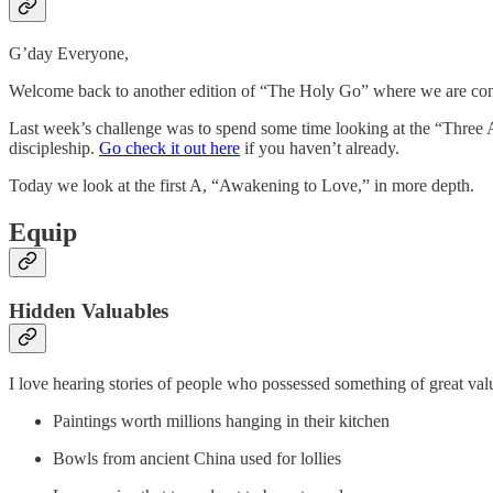
G’day Everyone,
Welcome back to another edition of “The Holy Go” where we are conti
Last week’s challenge was to spend some time looking at the “Three A
discipleship.
Go check it out here
if you haven’t already.
Today we look at the first A, “Awakening to Love,” in more depth.
Equip
Hidden Valuables
I love hearing stories of people who possessed something of great value
Paintings worth millions hanging in their kitchen
Bowls from ancient China used for lollies