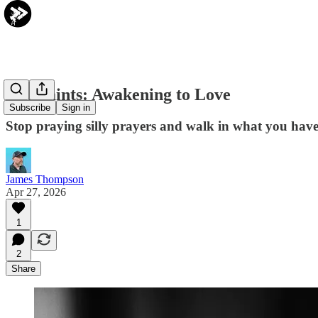
The Saints: Awakening to Love
Subscribe
Sign in
Stop praying silly prayers and walk in what you have
James Thompson
Apr 27, 2026
1
2
Share