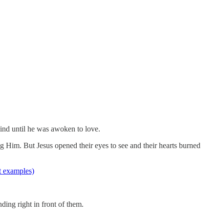
lind until he was awoken to love.
ing Him. But Jesus opened their eyes to see and their hearts burned
at examples)
nding right in front of them.