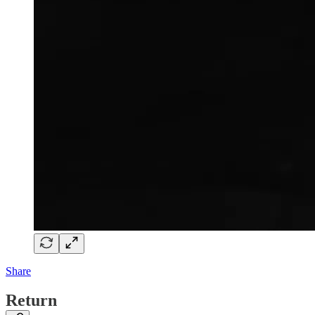
Share
Return