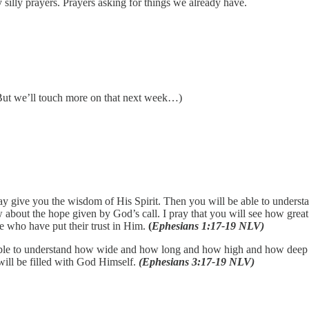
 silly prayers. Prayers asking for things we already have.
(But we’ll touch more on that next week…)
may give you the wisdom of His Spirit. Then you will be able to unders
ow about the hope given by God’s call. I pray that you will see how grea
e who have put their trust in Him.
(
Ephesians 1:17-19 NLV)
be able to understand how wide and how long and how high and how deep H
will be filled with God Himself.
(Ephesians 3:17-19 NLV)