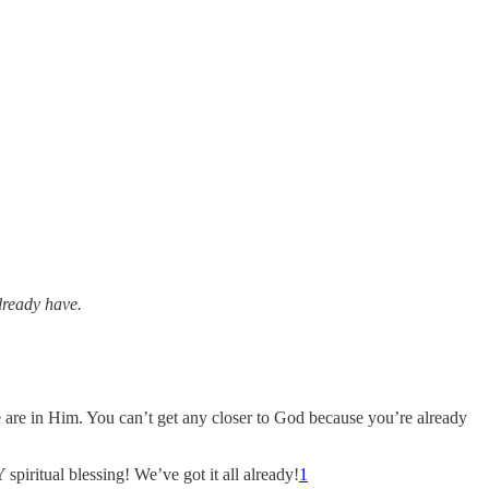
lready have.
 are in Him. You can’t get any closer to God because you’re already
spiritual blessing! We’ve got it all already!
1