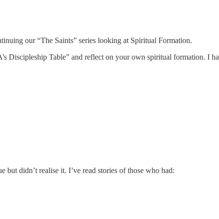
nuing our “The Saints” series looking at Spiritual Formation.
’s Discipleship Table” and reflect on your own spiritual formation. I h
 but didn’t realise it. I’ve read stories of those who had: