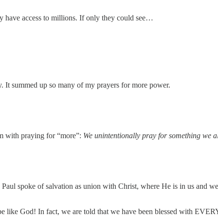
 have access to millions. If only they could see…
.
my. It summed up so many of my prayers for more power.
lem with praying for “more”:
We unintentionally pray for something we a
 Paul spoke of salvation as union with Christ, where He is in us and we
 be like God! In fact, we are told that we have been blessed with EVERY 