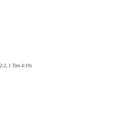
 2:2, 1 Tim 4:10)