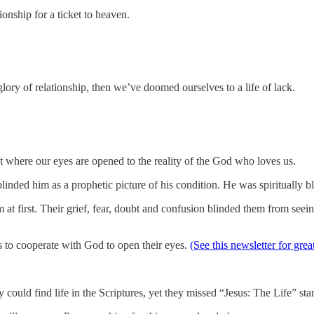
onship for a ticket to heaven.
ory of relationship, then we’ve doomed ourselves to a life of lack.
nt where our eyes are opened to the reality of the God who loves us.
linded him as a prophetic picture of his condition. He was spiritually b
m at first. Their grief, fear, doubt and confusion blinded them from see
 to cooperate with God to open their eyes.
(See this newsletter for gre
 could find life in the Scriptures, yet they missed “Jesus: The Life” sta