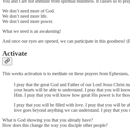
You and I are not immune from spiritual blindness. It causes us to pray
We don’t need more of God.
We don’t need more life.
We don’t need more power.
What we need is an awakening!
And once our eyes are opened, we can participate in this goodness! 
Activate
This weeks activation is to meditate on these prayers from Ephesians,
I pray that the great God and Father of our Lord Jesus Christ 
your hearts will be able to understand. I pray that you will kn
Him. I pray that you will know how great His power is for thos
I pray that you will be filled with love. I pray that you will 
love goes beyond anything we can understand. I pray that you 
What is God showing you that you already have?
How does this change the way you disciple other people?