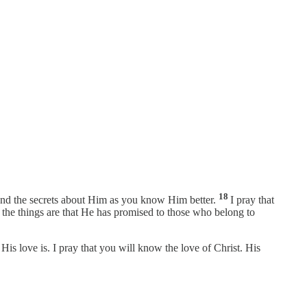
18
tand the secrets about Him as you know Him better.
I pray that
t the things are that He has promised to those who belong to
is love is. I pray that you will know the love of Christ. His