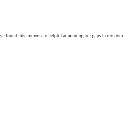
ave found this immensely helpful at pointing out gaps in my own