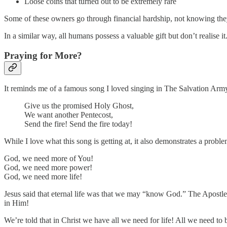
Loose coins that turned out to be extremely rare
Some of these owners go through financial hardship, not knowing they
In a similar way, all humans possess a valuable gift but don’t realise it
Praying for More?
It reminds me of a famous song I loved singing in The Salvation Ar
Give us the promised Holy Ghost,
We want another Pentecost,
Send the fire! Send the fire today!
While I love what this song is getting at, it also demonstrates a prob
God, we need more of You!
God, we need more power!
God, we need more life!
Jesus said that eternal life was that we may “know God.” The Apostle
in Him!
We’re told that in Christ we have all we need for life! All we need to