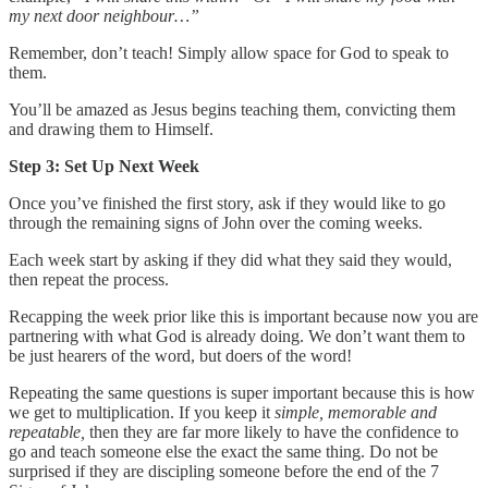
my next door neighbour…”
Remember, don’t teach! Simply allow space for God to speak to
them.
You’ll be amazed as Jesus begins teaching them, convicting them
and drawing them to Himself.
Step 3: Set Up Next Week
Once you’ve finished the first story, ask if they would like to go
through the remaining signs of John over the coming weeks.
Each week start by asking if they did what they said they would,
then repeat the process.
Recapping the week prior like this is important because now you are
partnering with what God is already doing. We don’t want them to
be just hearers of the word, but doers of the word!
Repeating the same questions is super important because this is how
we get to multiplication. If you keep it
simple, memorable and
repeatable,
then they are far more likely to have the confidence to
go and teach someone else the exact the same thing. Do not be
surprised if they are discipling someone before the end of the 7