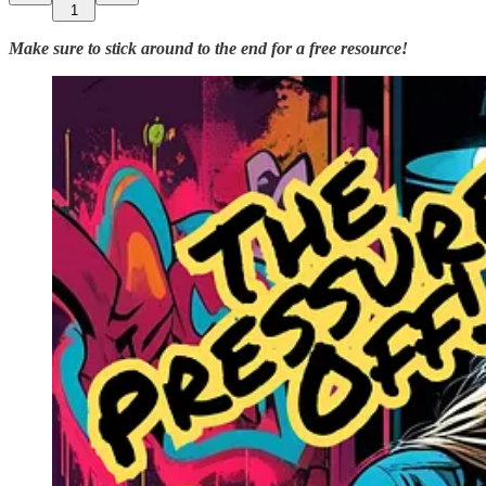
1
Make sure to stick around to the end for a free resource!