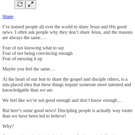
Share
I’ve trained people all over the world to share Jesus and His good
news. I often ask people why they don’t share Jesus, and the reasons
are always the same….
Fear of not knowing what to say
Fear of not being convincing enough
Fear of messing it up
Maybe you feel the same…
At the heart of our fear to share the gospel and disciple others, is a
mis-placed idea that these things require someone more talented and
knowledgable than we are.
We feel like we’re not good enough and don’t know enough…
But here’s some good news! Discipling people is actually way easier
than we have been led to believe!
Why?