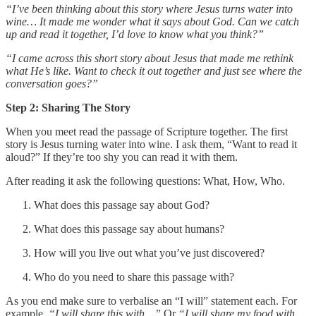
“I’ve been thinking about this story where Jesus turns water into
wine… It made me wonder what it says about God. Can we catch
up and read it together, I’d love to know what you think?”
“I came across this short story about Jesus that made me rethink
what He’s like. Want to check it out together and just see where the
conversation goes?”
Step 2: Sharing The Story
When you meet read the passage of Scripture together. The first
story is Jesus turning water into wine. I ask them, “Want to read it
aloud?” If they’re too shy you can read it with them.
After reading it ask the following questions: What, How, Who.
What does this passage say about God?
What does this passage say about humans?
How will you live out what you’ve just discovered?
Who do you need to share this passage with?
As you end make sure to verbalise an “I will” statement each. For
example,
“I will share this with…”
Or
“I will share my food with