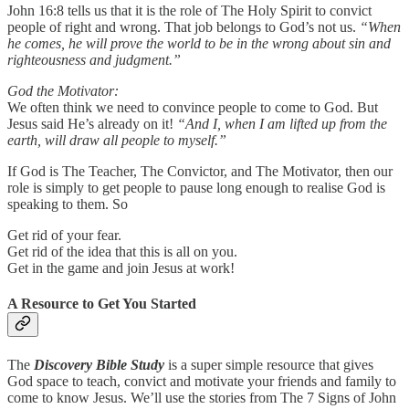
John 16:8 tells us that it is the role of The Holy Spirit to convict
people of right and wrong. That job belongs to God’s not us.
“When
he comes, he will prove the world to be in the wrong about sin and
righteousness and judgment.”
God the Motivator:
We often think we need to convince people to come to God. But
Jesus said He’s already on it!
“And I, when I am lifted up from the
earth, will draw all people to myself.”
If God is The Teacher, The Convictor, and The Motivator, then our
role is simply to get people to pause long enough to realise God is
speaking to them. So
Get rid of your fear.
Get rid of the idea that this is all on you.
Get in the game and join Jesus at work!
A Resource to Get You Started
The
Discovery Bible Study
is a super simple resource that gives
God space to teach, convict and motivate your friends and family to
come to know Jesus. We’ll use the stories from The 7 Signs of John