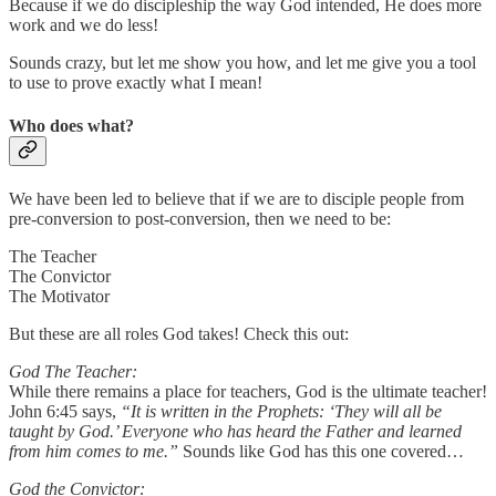
Because if we do discipleship the way God intended, He does more
work and we do less!
Sounds crazy, but let me show you how, and let me give you a tool
to use to prove exactly what I mean!
Who does what?
We have been led to believe that if we are to disciple people from
pre-conversion to post-conversion, then we need to be:
The Teacher
The Convictor
The Motivator
But these are all roles God takes! Check this out:
God The Teacher:
While there remains a place for teachers, God is the ultimate teacher!
John 6:45 says,
“It is written in the Prophets: ‘They will all be
taught by God.’ Everyone who has heard the Father and learned
from him comes to me.”
Sounds like God has this one covered…
God the Convictor: