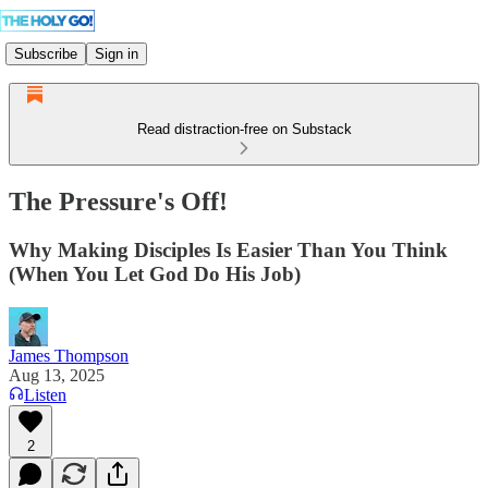
Subscribe
Sign in
Read distraction-free on Substack
The Pressure's Off!
Why Making Disciples Is Easier Than You Think
(When You Let God Do His Job)
James Thompson
Aug 13, 2025
Listen
2