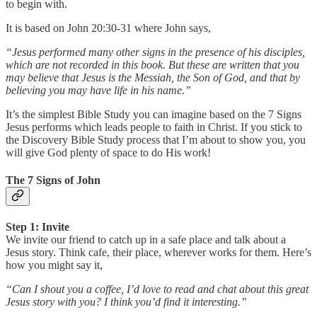
to begin with.
It is based on John 20:30-31 where John says,
“Jesus performed many other signs in the presence of his disciples,
which are not recorded in this book. But these are written that you
may believe that Jesus is the Messiah, the Son of God, and that by
believing you may have life in his name.”
It’s the simplest Bible Study you can imagine based on the 7 Signs
Jesus performs which leads people to faith in Christ. If you stick to
the Discovery Bible Study process that I’m about to show you, you
will give God plenty of space to do His work!
The 7 Signs of John
Step 1: Invite
We invite our friend to catch up in a safe place and talk about a
Jesus story. Think cafe, their place, wherever works for them. Here’s
how you might say it,
“Can I shout you a coffee, I’d love to read and chat about this great
Jesus story with you? I think you’d find it interesting.”