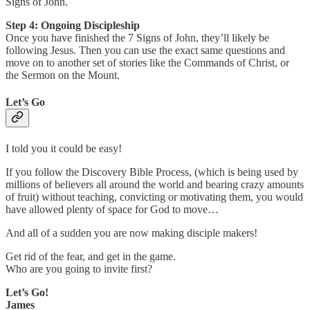
Signs of John.
Step 4: Ongoing Discipleship
Once you have finished the 7 Signs of John, they’ll likely be
following Jesus. Then you can use the exact same questions and
move on to another set of stories like the Commands of Christ, or
the Sermon on the Mount.
Let’s Go
I told you it could be easy!
If you follow the Discovery Bible Process, (which is being used by
millions of believers all around the world and bearing crazy amounts
of fruit) without teaching, convicting or motivating them, you would
have allowed plenty of space for God to move…
And all of a sudden you are now making disciple makers!
Get rid of the fear, and get in the game.
Who are you going to invite first?
Let’s Go!
James