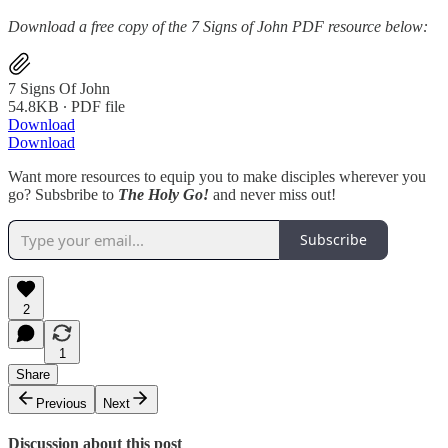
Download a free copy of the 7 Signs of John PDF resource below:
7 Signs Of John
54.8KB ∙ PDF file
Download
Download
Want more resources to equip you to make disciples wherever you
go? Subsbribe to
The Holy Go!
and never miss out!
Subscribe
2
1
Share
Previous
Next
Discussion about this post