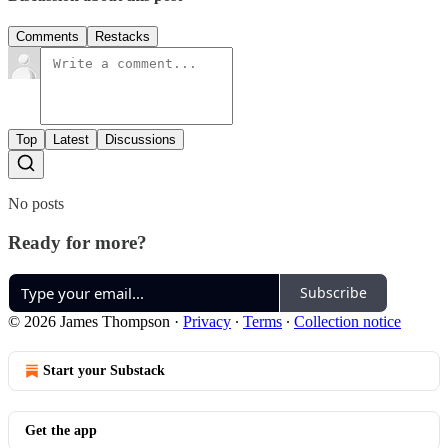
Comments
Restacks
Top
Latest
Discussions
No posts
Ready for more?
Subscribe
© 2026 James Thompson
·
Privacy
∙
Terms
∙
Collection notice
Start your Substack
Get the app