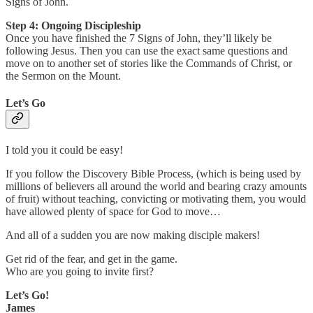
Signs of John.
Step 4: Ongoing Discipleship
Once you have finished the 7 Signs of John, they’ll likely be
following Jesus. Then you can use the exact same questions and
move on to another set of stories like the Commands of Christ, or
the Sermon on the Mount.
Let’s Go
I told you it could be easy!
If you follow the Discovery Bible Process, (which is being used by
millions of believers all around the world and bearing crazy amounts
of fruit) without teaching, convicting or motivating them, you would
have allowed plenty of space for God to move…
And all of a sudden you are now making disciple makers!
Get rid of the fear, and get in the game.
Who are you going to invite first?
Let’s Go!
James