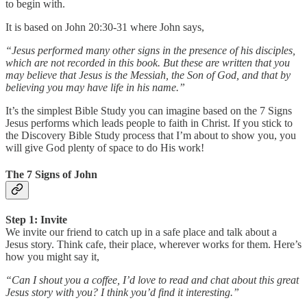
to begin with.
It is based on John 20:30-31 where John says,
“Jesus performed many other signs in the presence of his disciples,
which are not recorded in this book. But these are written that you
may believe that Jesus is the Messiah, the Son of God, and that by
believing you may have life in his name.”
It’s the simplest Bible Study you can imagine based on the 7 Signs
Jesus performs which leads people to faith in Christ. If you stick to
the Discovery Bible Study process that I’m about to show you, you
will give God plenty of space to do His work!
The 7 Signs of John
Step 1: Invite
We invite our friend to catch up in a safe place and talk about a
Jesus story. Think cafe, their place, wherever works for them. Here’s
how you might say it,
“Can I shout you a coffee, I’d love to read and chat about this great
Jesus story with you? I think you’d find it interesting.”