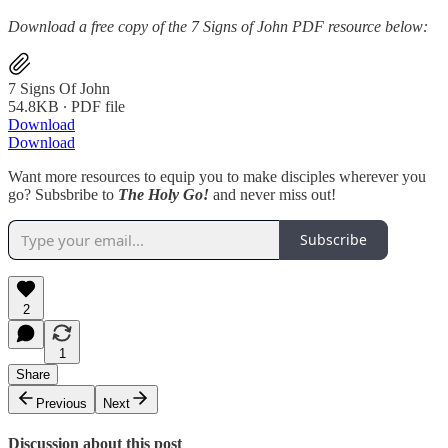
Download a free copy of the 7 Signs of John PDF resource below:
7 Signs Of John
54.8KB ∙ PDF file
Download
Download
Want more resources to equip you to make disciples wherever you
go? Subsbribe to
The Holy Go!
and never miss out!
Subscribe
2
1
Share
Previous
Next
Discussion about this post