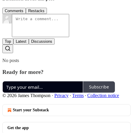
Comments
Restacks
Top
Latest
Discussions
No posts
Ready for more?
Subscribe
© 2026 James Thompson
·
Privacy
∙
Terms
∙
Collection notice
Start your Substack
Get the app