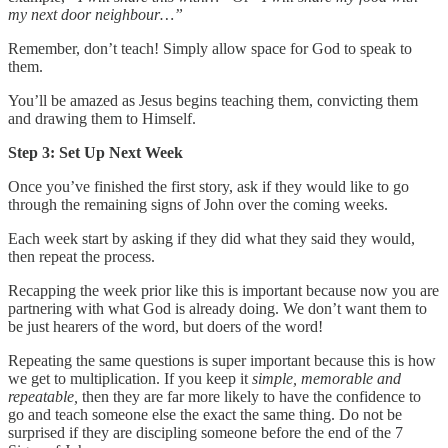
my next door neighbour…”
Remember, don’t teach! Simply allow space for God to speak to
them.
You’ll be amazed as Jesus begins teaching them, convicting them
and drawing them to Himself.
Step 3: Set Up Next Week
Once you’ve finished the first story, ask if they would like to go
through the remaining signs of John over the coming weeks.
Each week start by asking if they did what they said they would,
then repeat the process.
Recapping the week prior like this is important because now you are
partnering with what God is already doing. We don’t want them to
be just hearers of the word, but doers of the word!
Repeating the same questions is super important because this is how
we get to multiplication. If you keep it
simple, memorable and
repeatable,
then they are far more likely to have the confidence to
go and teach someone else the exact the same thing. Do not be
surprised if they are discipling someone before the end of the 7