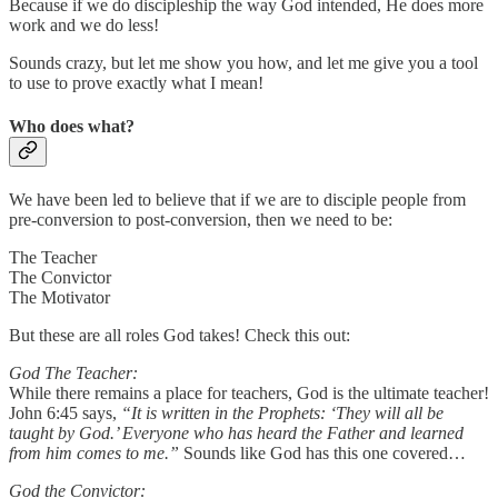
Because if we do discipleship the way God intended, He does more
work and we do less!
Sounds crazy, but let me show you how, and let me give you a tool
to use to prove exactly what I mean!
Who does what?
We have been led to believe that if we are to disciple people from
pre-conversion to post-conversion, then we need to be:
The Teacher
The Convictor
The Motivator
But these are all roles God takes! Check this out:
God The Teacher:
While there remains a place for teachers, God is the ultimate teacher!
John 6:45 says,
“It is written in the Prophets: ‘They will all be
taught by God.’ Everyone who has heard the Father and learned
from him comes to me.”
Sounds like God has this one covered…
God the Convictor: