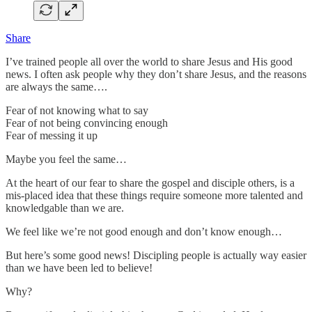
Share
I’ve trained people all over the world to share Jesus and His good
news. I often ask people why they don’t share Jesus, and the reasons
are always the same….
Fear of not knowing what to say
Fear of not being convincing enough
Fear of messing it up
Maybe you feel the same…
At the heart of our fear to share the gospel and disciple others, is a
mis-placed idea that these things require someone more talented and
knowledgable than we are.
We feel like we’re not good enough and don’t know enough…
But here’s some good news! Discipling people is actually way easier
than we have been led to believe!
Why?