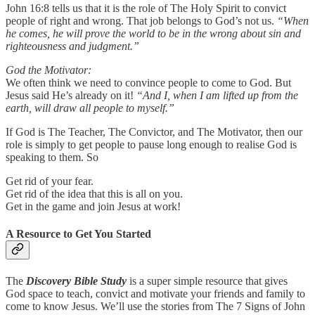
John 16:8 tells us that it is the role of The Holy Spirit to convict
people of right and wrong. That job belongs to God’s not us.
“When
he comes, he will prove the world to be in the wrong about sin and
righteousness and judgment.”
God the Motivator:
We often think we need to convince people to come to God. But
Jesus said He’s already on it!
“And I, when I am lifted up from the
earth, will draw all people to myself.”
If God is The Teacher, The Convictor, and The Motivator, then our
role is simply to get people to pause long enough to realise God is
speaking to them. So
Get rid of your fear.
Get rid of the idea that this is all on you.
Get in the game and join Jesus at work!
A Resource to Get You Started
The
Discovery Bible Study
is a super simple resource that gives
God space to teach, convict and motivate your friends and family to
come to know Jesus. We’ll use the stories from The 7 Signs of John