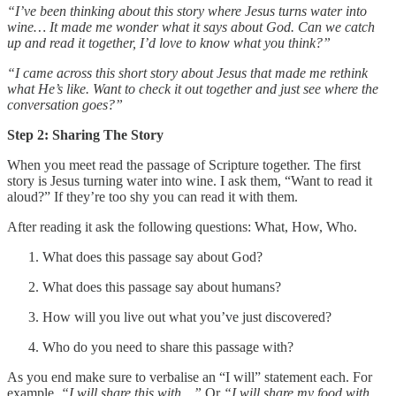
“I’ve been thinking about this story where Jesus turns water into
wine… It made me wonder what it says about God. Can we catch
up and read it together, I’d love to know what you think?”
“I came across this short story about Jesus that made me rethink
what He’s like. Want to check it out together and just see where the
conversation goes?”
Step 2: Sharing The Story
When you meet read the passage of Scripture together. The first
story is Jesus turning water into wine. I ask them, “Want to read it
aloud?” If they’re too shy you can read it with them.
After reading it ask the following questions: What, How, Who.
What does this passage say about God?
What does this passage say about humans?
How will you live out what you’ve just discovered?
Who do you need to share this passage with?
As you end make sure to verbalise an “I will” statement each. For
example,
“I will share this with…”
Or
“I will share my food with