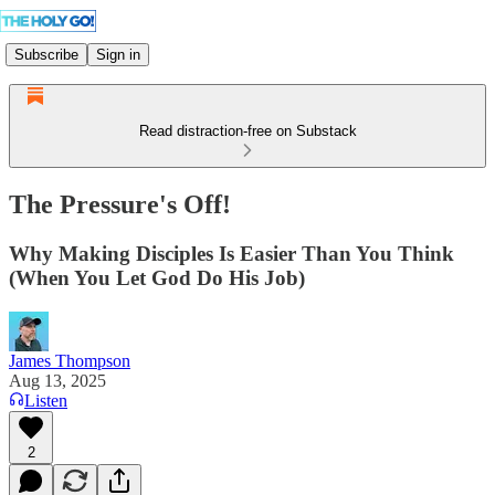
Subscribe
Sign in
Read distraction-free on Substack
The Pressure's Off!
Why Making Disciples Is Easier Than You Think
(When You Let God Do His Job)
James Thompson
Aug 13, 2025
Listen
2