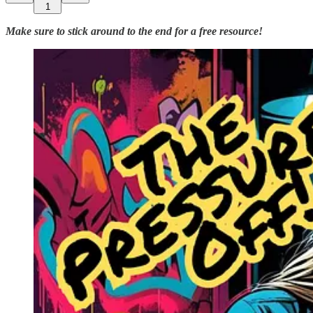
1
Make sure to stick around to the end for a free resource!