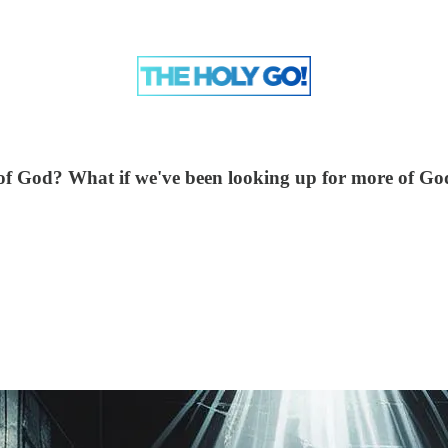
of God? What if we've been looking up for more of God