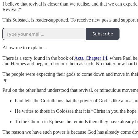
I believe that revival is closer than we realise, and that we can expe
Revival.”
This Substack is reader-supported. To receive new posts and support 
Subscribe
Allow me to explain…
There is a story found in the book of
Acts, Chapter 14,
where Paul hea
and Hermes and began to honour them as such. No matter how hard thes
The people were expecting their gods to come down and move in thei
up.
Paul on the other hand understood that revival, or miraculous movemen
Paul tells the Corinthians that the power of God is like a treasur
He writes to those in Colossae that it is “Christ in you the hope
To the Church in Ephesus he reminds them they have already bee
The reason we have such power is because God has already come down