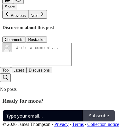
Share
Previous
Next
Discussion about this post
Comments
Restacks
Top
Latest
Discussions
No posts
Ready for more?
Subscribe
© 2026 James Thompson
·
Privacy
∙
Terms
∙
Collection notice