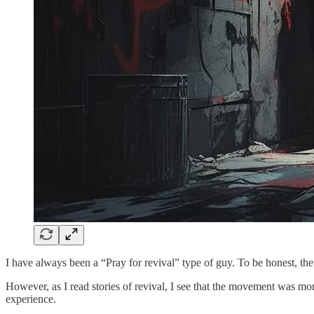
I have always been a “Pray for revival” type of guy. To be honest, 
However, as I read stories of revival, I see that the movement was mo
experience.