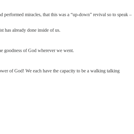
 performed miracles, that this was a “up-down” revival so to speak –
 has already done inside of us.
 the goodness of God wherever we went.
power of God! We each have the capacity to be a walking talking