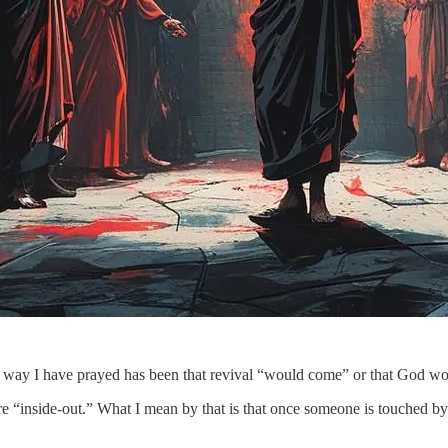
the way I have prayed has been that revival “would come” or that God 
re “inside-out.” What I mean by that is that once someone is touched by