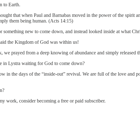
n to Earth.
ought that when Paul and Barnabas moved in the power of the spirit and
mply them being human. (Acts 14:15)
 something new to come down, and instead looked inside at what Christ
said the Kingdom of God was within us!
ack, we prayed from a deep knowing of abundance and simply released
se in Lystra waiting for God to come down?
in the days of the “inside-out” revival. We are full of the love and 
in?
my work, consider becoming a free or paid subscriber.