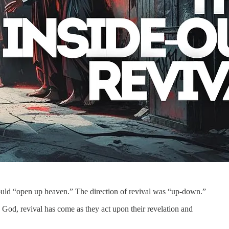
would “open up heaven.” The direction of revival was “up-down.”
 God, revival has come as they act upon their revelation and