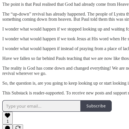
The point is that Paul realised that God had already come from Heave
The “up-down” revival has already happened. The people of Lystra th
something coming down from heaven. But Paul told them this was si
I wonder what would happen if we stopped looking up and waiting for
I wonder what would happen if we took Jesus at His word when He 
I wonder what would happen if instead of praying from a place of l
Have we fallen so far behind Pauls teaching that we are now like tho
The reality is God has come down and changed everything! We are now 
revival wherever we go.
So, the question is, are you going to keep looking up or start looking 
This Substack is reader-supported. To receive new posts and support 
Subscribe
1