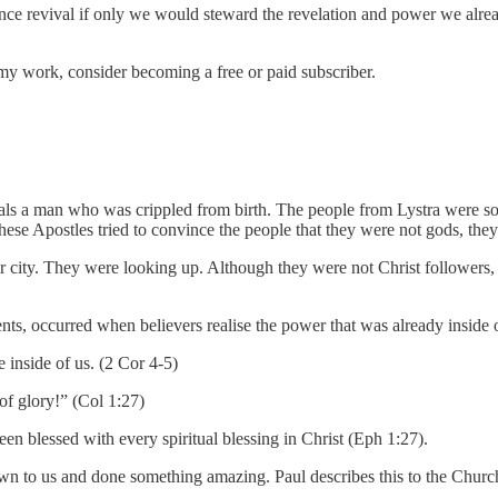
rience revival if only we would steward the revelation and power we alre
my work, consider becoming a free or paid subscriber.
ls a man who was crippled from birth. The people from Lystra were so
e Apostles tried to convince the people that they were not gods, they 
r city. They were looking up. Although they were not Christ follower
ts, occurred when believers realise the power that was already inside 
e inside of us. (2 Cor 4-5)
 of glory!” (Col 1:27)
n blessed with every spiritual blessing in Christ (Eph 1:27).
 to us and done something amazing. Paul describes this to the Churc