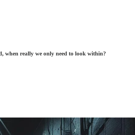
, when really we only need to look within?