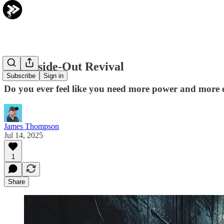
The Inside-Out Revival
Subscribe
Sign in
Do you ever feel like you need more power and more 
James Thompson
Jul 14, 2025
1
Share