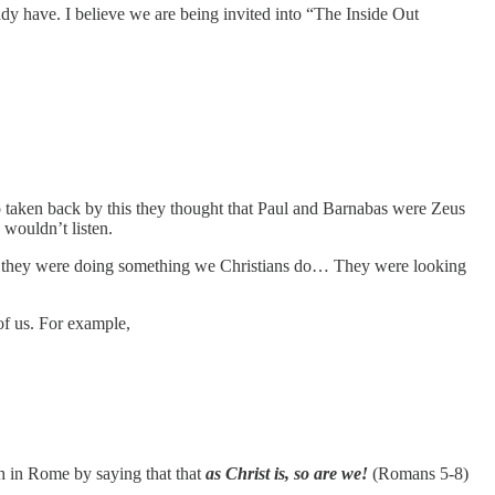
ady have. I believe we are being invited into “The Inside Out
 taken back by this they thought that Paul and Barnabas were Zeus
wouldn’t listen.
s, they were doing something we Christians do… They were looking
of us. For example,
h in Rome by saying that that
as Christ is, so are we!
(Romans 5-8)