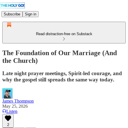
Subscribe
Sign in
Read distraction-free on Substack
The Foundation of Our Marriage (And
the Church)
Late night prayer meetings, Spirit-led courage, and
why the gospel still spreads the same way today.
James Thompson
May 25, 2026
Listen
2