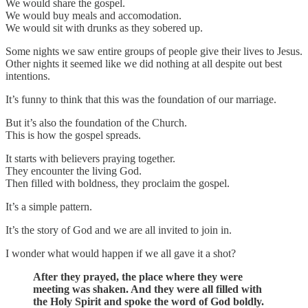
We would share the gospel.
We would buy meals and accomodation.
We would sit with drunks as they sobered up.
Some nights we saw entire groups of people give their lives to Jesus.
Other nights it seemed like we did nothing at all despite out best
intentions.
It’s funny to think that this was the foundation of our marriage.
But it’s also the foundation of the Church.
This is how the gospel spreads.
It starts with believers praying together.
They encounter the living God.
Then filled with boldness, they proclaim the gospel.
It’s a simple pattern.
It’s the story of God and we are all invited to join in.
I wonder what would happen if we all gave it a shot?
After they prayed, the place where they were
meeting was shaken. And they were all filled with
the Holy Spirit and spoke the word of God boldly.