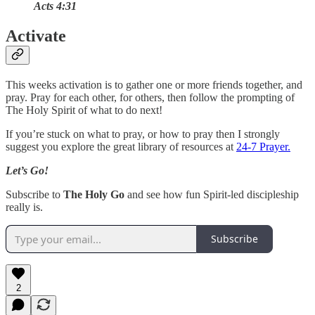
Acts 4:31
Activate
This weeks activation is to gather one or more friends together, and
pray. Pray for each other, for others, then follow the prompting of
The Holy Spirit of what to do next!
If you’re stuck on what to pray, or how to pray then I strongly
suggest you explore the great library of resources at
24-7 Prayer.
Let’s Go!
Subscribe to
The Holy Go
and see how fun Spirit-led discipleship
really is.
Subscribe
2