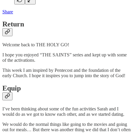
Share
Return
Welcome back to THE HOLY GO!
I hope you enjoyed “THE SAINTS” series and kept up with some
of the activations.
This week I am inspired by Pentecost and the foundation of the
early Church. I hope it inspires you to jump into the story of God!
Equip
I’ve been thinking about some of the fun activities Sarah and I
would do as we got to know each other, and as we started dating.
We would do the normal things like going to the movies and going
out for meals… But there was another thing we did that I don’t often