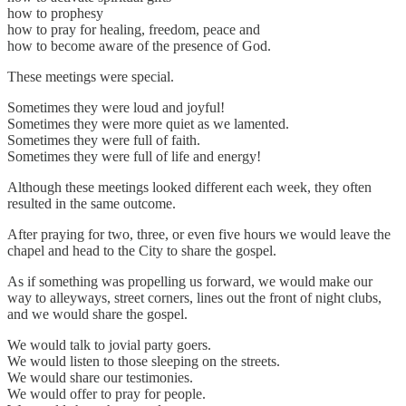
how to prophesy
how to pray for healing, freedom, peace and
how to become aware of the presence of God.
These meetings were special.
Sometimes they were loud and joyful!
Sometimes they were more quiet as we lamented.
Sometimes they were full of faith.
Sometimes they were full of life and energy!
Although these meetings looked different each week, they often
resulted in the same outcome.
After praying for two, three, or even five hours we would leave the
chapel and head to the City to share the gospel.
As if something was propelling us forward, we would make our
way to alleyways, street corners, lines out the front of night clubs,
and we would share the gospel.
We would talk to jovial party goers.
We would listen to those sleeping on the streets.
We would share our testimonies.
We would offer to pray for people.