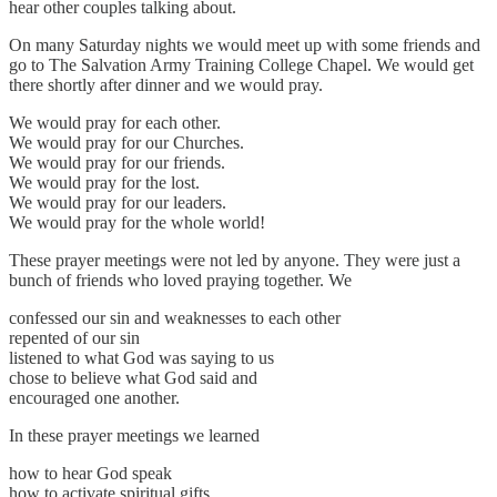
hear other couples talking about.
On many Saturday nights we would meet up with some friends and
go to The Salvation Army Training College Chapel. We would get
there shortly after dinner and we would pray.
We would pray for each other.
We would pray for our Churches.
We would pray for our friends.
We would pray for the lost.
We would pray for our leaders.
We would pray for the whole world!
These prayer meetings were not led by anyone. They were just a
bunch of friends who loved praying together. We
confessed our sin and weaknesses to each other
repented of our sin
listened to what God was saying to us
chose to believe what God said and
encouraged one another.
In these prayer meetings we learned
how to hear God speak
how to activate spiritual gifts