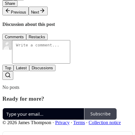
Share
Previous
Next
Discussion about this post
Comments
Restacks
Top
Latest
Discussions
No posts
Ready for more?
Subscribe
© 2026 James Thompson
·
Privacy
∙
Terms
∙
Collection notice