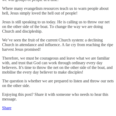
Where many evangelism resources teach us to warn people about
hell, Jesus simply loved the hell out of people!
Jesus is still speaking to us today. He is calling us to throw our net
on the other side of the boat. To change the way we are doing
Church and discipleship.
We’ve seen the fruit of the current Church system: a declining
Church in attendance and influence. A far cry from reaching the ripe
harvest Jesus promised!
Therefore, we must be courageous and leave what we are familiar
with, and trust that God can work through ordinary every day
believers. It’s time to throw the net on the other side of the boat, and
mobilise the every day believer to make disciples!
The question is whether we are prepared to listen and throw our nets
on the other side.
Enjoying this post? Share it with someone who needs to hear this
message.
Share