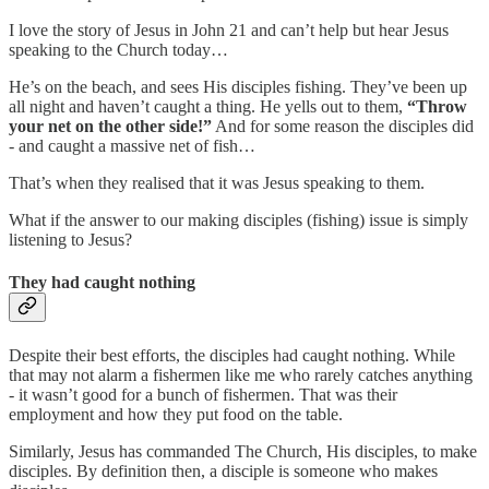
I love the story of Jesus in John 21 and can’t help but hear Jesus
speaking to the Church today…
He’s on the beach, and sees His disciples fishing. They’ve been up
all night and haven’t caught a thing. He yells out to them,
“Throw
your net on the other side!”
And for some reason the disciples did
- and caught a massive net of fish…
That’s when they realised that it was Jesus speaking to them.
What if the answer to our making disciples (fishing) issue is simply
listening to Jesus?
They had caught nothing
Despite their best efforts, the disciples had caught nothing. While
that may not alarm a fishermen like me who rarely catches anything
- it wasn’t good for a bunch of fishermen. That was their
employment and how they put food on the table.
Similarly, Jesus has commanded The Church, His disciples, to make
disciples. By definition then, a disciple is someone who makes