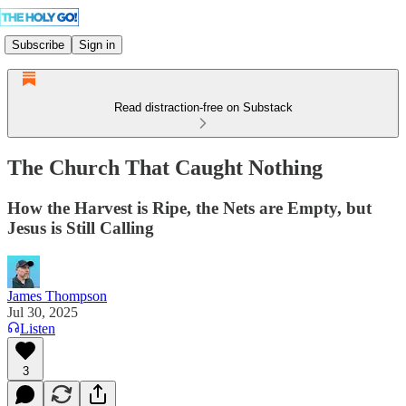
Subscribe
Sign in
Read distraction-free on Substack
The Church That Caught Nothing
How the Harvest is Ripe, the Nets are Empty, but
Jesus is Still Calling
James Thompson
Jul 30, 2025
Listen
3