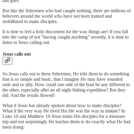
disciples.
But like the fishermen who had caught nothing, there are millions of
believers around the world who have not been trained and
mobilbised to make disciples.
It is time to feel a holy discontent for the way things are! If you fall
into the camp of not “having caught anything” recently, it is time to
listen to Jesus calling out.
Jesus calls out
So Jesus calls out to these fishermen. He tells them to do something
that is so simple and basic, that I imagine He may have sounded
rude and or silly. How could one side of the boat be any different to
the other, especially after an all night fishing expedition? But they
did. And the results flowed!
What if Jesus has already spoken about how to make disciples?
What if the very way He lived His life was the way to imitate? In
Luke 10 and Matthew 10 Jesus trains His disciples for a misisons
trip and not surprisingly He teaches them to do exactly what He had
been doing: