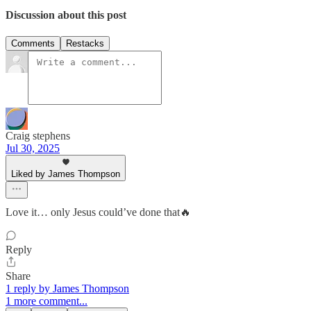
Discussion about this post
Comments
Restacks
Craig stephens
Jul 30, 2025
Liked by James Thompson
Love it… only Jesus could’ve done that🔥
Reply
Share
1 reply by James Thompson
1 more comment...