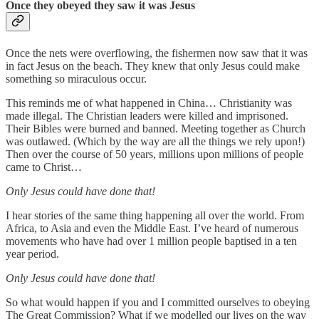
Once they obeyed they saw it was Jesus
Once the nets were overflowing, the fishermen now saw that it was
in fact Jesus on the beach. They knew that only Jesus could make
something so miraculous occur.
This reminds me of what happened in China… Christianity was
made illegal. The Christian leaders were killed and imprisoned.
Their Bibles were burned and banned. Meeting together as Church
was outlawed. (Which by the way are all the things we rely upon!)
Then over the course of 50 years, millions upon millions of people
came to Christ…
Only Jesus could have done that!
I hear stories of the same thing happening all over the world. From
Africa, to Asia and even the Middle East. I’ve heard of numerous
movements who have had over 1 million people baptised in a ten
year period.
Only Jesus could have done that!
So what would happen if you and I committed ourselves to obeying
The Great Commission? What if we modelled our lives on the way