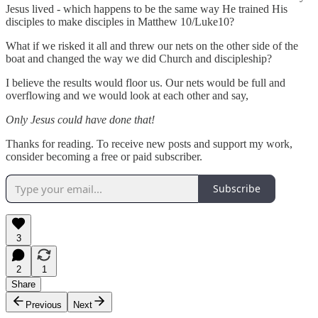
Jesus lived - which happens to be the same way He trained His
disciples to make disciples in Matthew 10/Luke10?
What if we risked it all and threw our nets on the other side of the
boat and changed the way we did Church and discipleship?
I believe the results would floor us. Our nets would be full and
overflowing and we would look at each other and say,
Only Jesus could have done that!
Thanks for reading. To receive new posts and support my work,
consider becoming a free or paid subscriber.
Subscribe
3
2
1
Share
Previous
Next