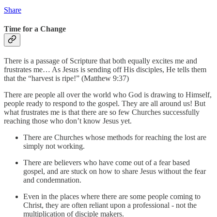
Share
Time for a Change
There is a passage of Scripture that both equally excites me and
frustrates me… As Jesus is sending off His disciples, He tells them
that the “harvest is ripe!” (Matthew 9:37)
There are people all over the world who God is drawing to Himself,
people ready to respond to the gospel. They are all around us! But
what frustrates me is that there are so few Churches successfully
reaching those who don’t know Jesus yet.
There are Churches whose methods for reaching the lost are
simply not working.
There are believers who have come out of a fear based
gospel, and are stuck on how to share Jesus without the fear
and condemnation.
Even in the places where there are some people coming to
Christ, they are often reliant upon a professional - not the
multiplication of disciple makers.