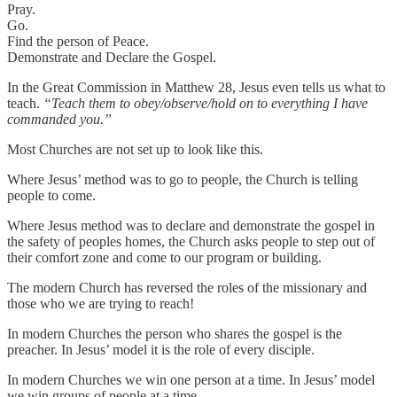
Pray.
Go.
Find the person of Peace.
Demonstrate and Declare the Gospel.
In the Great Commission in Matthew 28, Jesus even tells us what to
teach.
“Teach them to obey/observe/hold on to everything I have
commanded you.”
Most Churches are not set up to look like this.
Where Jesus’ method was to go to people, the Church is telling
people to come.
Where Jesus method was to declare and demonstrate the gospel in
the safety of peoples homes, the Church asks people to step out of
their comfort zone and come to our program or building.
The modern Church has reversed the roles of the missionary and
those who we are trying to reach!
In modern Churches the person who shares the gospel is the
preacher. In Jesus’ model it is the role of every disciple.
In modern Churches we win one person at a time. In Jesus’ model
we win groups of people at a time.