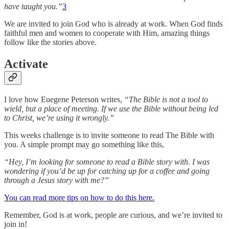
have taught you.”
3
We are invited to join God who is already at work. When God finds
faithful men and women to cooperate with Him, amazing things
follow like the stories above.
Activate
I love how Euegene Peterson writes,
“The Bible is not a tool to
wield, but a place of meeting. If we use the Bible without being led
to Christ, we’re using it wrongly.”
This weeks challenge is to invite someone to read The Bible with
you. A simple prompt may go something like this,
“Hey, I’m looking for someone to read a Bible story with. I was
wondering if you’d be up for catching up for a coffee and going
through a Jesus story with me?”
You can read more tips on how to do this here.
Remember, God is at work, people are curious, and we’re invited to
join in!