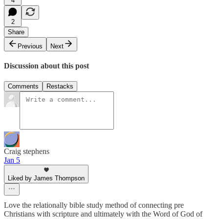
4
2
Share
Previous
Next
Discussion about this post
Comments
Restacks
Craig stephens
Jan 5
Liked by James Thompson
Love the relationally bible study method of connecting pre
Christians with scripture and ultimately with the Word of God of