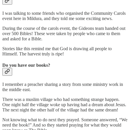
I was talking to some friends who organised the Community Carols
event here in Mildura, and they told me some exciting news.
During the course of the carols event, the Gideons team handed out
over 500 Bibles! These were taken by people who came to them
and asked for a Bible.
Stories like this remind me that God is drawing all people to
Himself. The harvest truly is ripe!
Do you have our books?
I remember a preacher sharing a story from some ministry work in
the middle east.
There was a muslim village who had something strange happen.
One night half the village woke up having had a dream about Jesus.
The next night the other half of the village had the same dream!
Not knowing what to do next they prayed. Someone answered, “We
need the book!” And so they started praying for what they would