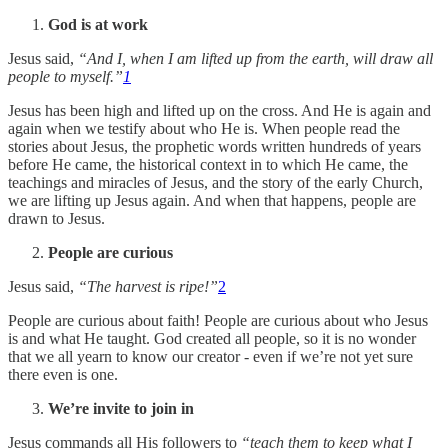
God is at work
Jesus said,
“And I, when I am lifted up from the earth, will draw all
people to myself.”
1
Jesus has been high and lifted up on the cross. And He is again and
again when we testify about who He is. When people read the
stories about Jesus, the prophetic words written hundreds of years
before He came, the historical context in to which He came, the
teachings and miracles of Jesus, and the story of the early Church,
we are lifting up Jesus again. And when that happens, people are
drawn to Jesus.
People are curious
Jesus said,
“The harvest is ripe!”
2
People are curious about faith! People are curious about who Jesus
is and what He taught. God created all people, so it is no wonder
that we all yearn to know our creator - even if we’re not yet sure
there even is one.
We’re invite to join in
Jesus commands all His followers to
“teach them to keep what I