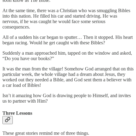
soon know as The Bible.
At the same time, there was a Christian who was smuggling Bibles
into this nation. He filled his car and started driving. He was
nervous, if he was caught he would face some serious
consequences.
All of a sudden his car began to sputter… Then it stopped. His heart
began racing. Would he get caught with these Bibles?
Suddenly a man approached him, tapped on the window and asked,
“Do you have our books?”
It was the man from the village! Somehow God arranged that on this
particular week, the whole village had a dream about Jesus, they
worked out they needed a Bible, and God sent them a believer with
a car load of Bibles!
Isn’t it amazing how God is drawing people to Himself, and invites
us to partner with Him?
Three Lessons
These great stories remind me of three things.