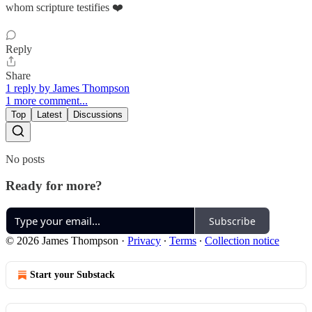
whom scripture testifies ❤️
Reply
Share
1 reply by James Thompson
1 more comment...
Top
Latest
Discussions
No posts
Ready for more?
Subscribe
© 2026 James Thompson
·
Privacy
∙
Terms
∙
Collection notice
Start your Substack