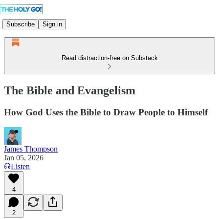
Subscribe
Sign in
Read distraction-free on Substack
The Bible and Evangelism
How God Uses the Bible to Draw People to Himself
James Thompson
Jan 05, 2026
Listen
4
2