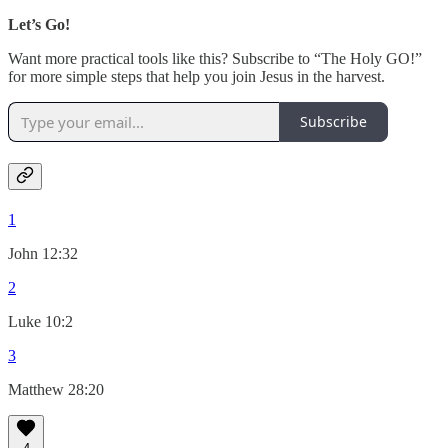
Let’s Go!
Want more practical tools like this? Subscribe to “The Holy GO!”
for more simple steps that help you join Jesus in the harvest.
Subscribe
1
John 12:32
2
Luke 10:2
3
Matthew 28:20