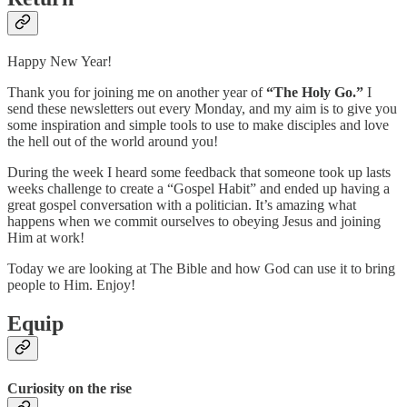
Happy New Year!
Thank you for joining me on another year of
“The Holy Go.”
I
send these newsletters out every Monday, and my aim is to give you
some inspiration and simple tools to use to make disciples and love
the hell out of the world around you!
During the week I heard some feedback that someone took up lasts
weeks challenge to create a “Gospel Habit” and ended up having a
great gospel conversation with a politician. It’s amazing what
happens when we commit ourselves to obeying Jesus and joining
Him at work!
Today we are looking at The Bible and how God can use it to bring
people to Him. Enjoy!
Equip
Curiosity on the rise