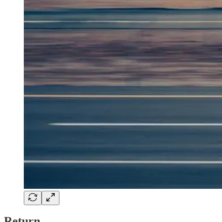
Return