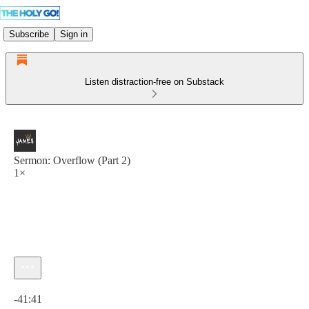
Subscribe
Sign in
Listen distraction-free on Substack
Sermon: Overflow (Part 2)
1×
Current time: 0:00 / Total time: -41:41
-41:41