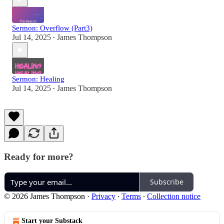
Sermon: Overflow (Part3)
Jul 14, 2025
James Thompson
•
Sermon: Healing
Jul 14, 2025
James Thompson
•
Ready for more?
Subscribe
© 2026 James Thompson
·
Privacy
∙
Terms
∙
Collection notice
Start your Substack