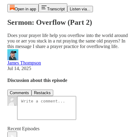
Open in app
Transcript
Listen via...
Sermon: Overflow (Part 2)
Does your prayer life help you overflow into the world around
you or aer you stuck in a rut praying the same old prayers? In
this message I share a prayer practice for overflowing life.
James Thompson
Jul 14, 2025
Discussion about this episode
Comments
Restacks
Recent Episodes