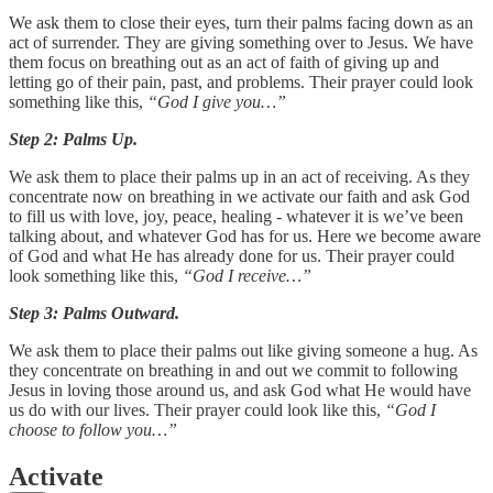
We ask them to close their eyes, turn their palms facing down as an
act of surrender. They are giving something over to Jesus. We have
them focus on breathing out as an act of faith of giving up and
letting go of their pain, past, and problems. Their prayer could look
something like this,
“God I give you…”
Step 2: Palms Up.
We ask them to place their palms up in an act of receiving. As they
concentrate now on breathing in we activate our faith and ask God
to fill us with love, joy, peace, healing - whatever it is we’ve been
talking about, and whatever God has for us. Here we become aware
of God and what He has already done for us. Their prayer could
look something like this,
“God I receive…”
Step 3: Palms Outward.
We ask them to place their palms out like giving someone a hug. As
they concentrate on breathing in and out we commit to following
Jesus in loving those around us, and ask God what He would have
us do with our lives. Their prayer could look like this,
“God I
choose to follow you…”
Activate