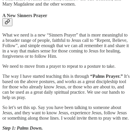
Mary Magdalene and the other women.
A New Sinners Prayer
What we need is a new “Sinners Prayer” that is more meaningful to
a broader range of people, faithful to Jesus call to “Repent, Believe,
Follow”, and simple enough that we can all remember it and share it
in a way that makes sense for those coming to Jesus for healing,
forgiveness or to follow Him.
We need to move from a prayer to repeat to a posture to take.
The way I have started teaching this is through
“Palms Prayer.”
It’s
based on the above postures, and works as a great discipleship tool
for those who already know Jesus, or those who are about to, and
can be used as a great daily spiritual practice. We use our hands to
help us pray.
So let’s set this up. Say you have been talking to someone about
Jesus, and they want to know Jesus, experience Jesus, follow Jesus
or something along those lines. I would invite them to pray with me.
Step 1: Palms Down.