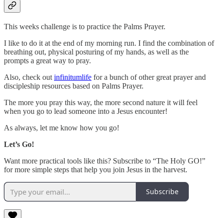
This weeks challenge is to practice the Palms Prayer.
I like to do it at the end of my morning run. I find the combination of
breathing out, physical posturing of my hands, as well as the
prompts a great way to pray.
Also, check out
infinitumlife
for a bunch of other great prayer and
discipleship resources based on Palms Prayer.
The more you pray this way, the more second nature it will feel
when you go to lead someone into a Jesus encounter!
As always, let me know how you go!
Let’s Go!
Want more practical tools like this? Subscribe to “The Holy GO!”
for more simple steps that help you join Jesus in the harvest.
Subscribe