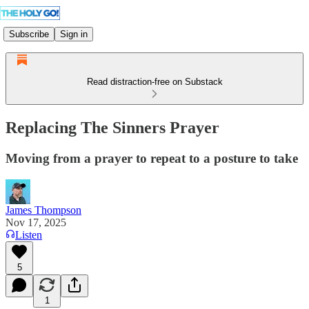
Subscribe
Sign in
Read distraction-free on Substack
Replacing The Sinners Prayer
Moving from a prayer to repeat to a posture to take
James Thompson
Nov 17, 2025
Listen
5
1