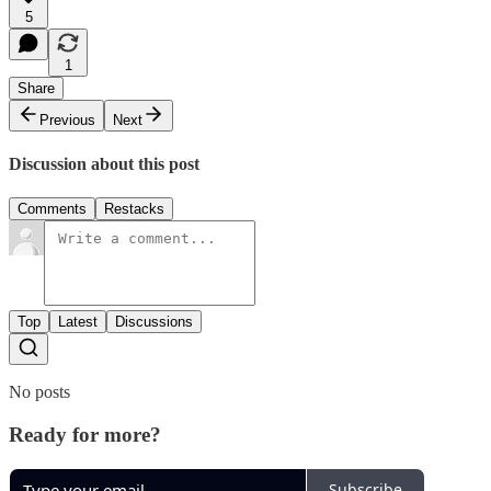
5
1
Share
Previous
Next
Discussion about this post
Comments
Restacks
Top
Latest
Discussions
No posts
Ready for more?
Subscribe