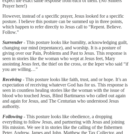
expect the exact same response from each of them. (No Sinners
Prayer here!)
However, instead of a specific prayer, Jesus looked for a specific
posture. I believe this posture can be summed up in three points,
which happen to refer directly to Jesus call to “Repent. Believe.
Follow.”
Surrender
- This posture looks like humility, acknowledging guilt,
changing our mind (repentance), and worship. It is a posture of
giving over our Pain, Problems and Past to Jesus. This response is
seen in stories like the woman who wept at Jesus feet, Mary
anointing Jesus feet, the thief on the cross, or the leper who said “if
you are willing…”
Receiving
- This posture looks like faith, trust, and or hope. It’s an
expectation of receiving whatever God has for us. This response is
seen in countless healing stories like the woman with the issue of
blood who touched Jesus, Blind Bartimaeus who called out again
and again for Jesus, and The Centurian who understood Jesus
authority.
Following
- This posture looks like obedience, a dropping
everything to follow Jesus, and partnering with Jesus and joining
His mission. We see it in stories like the calling of the fishermen
Peter, Andrew, James and John, Matthew the Tax Collector, and