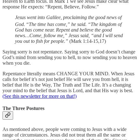
Heaven to Earth focus. In Mark 1 we see Jesus make clear what
response He expects: “Repent, Believe, Follow.”
Jesus went into Galilee, proclaiming the good news of
God.
“The time has come,” he said. “The kingdom of
God has come near. Repent and believe the good
news…Come, follow me,” Jesus said, “and I will send
you out to fish for people.”
(Mark 1:14-15,17)
Saying sorry is not repentance. Saying sorry to God doesn’t change
God’s mind from sending you to hell, to now sending you to heaven
when you die.
Repentance literally means CHANGE YOUR MIND. When Jesus
calls for belief it’s not just belief He will save you from hell, it is
belief that He is the Way, The Truth and The Life. It’s a changing
your mind to the belief that Jesus is Lord, and that His way is best.
(See this newsletter for more on that!)
The Three Postures
As mentioned above, people were coming to Jesus with a wide
range of circumstances. Jesus did not treat them all the same or