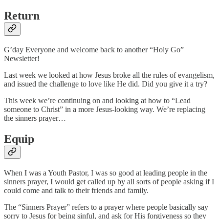
Return
G’day Everyone and welcome back to another “Holy Go”
Newsletter!
Last week we looked at how Jesus broke all the rules of evangelism,
and issued the challenge to love like He did. Did you give it a try?
This week we’re continuing on and looking at how to “Lead
someone to Christ” in a more Jesus-looking way. We’re replacing
the sinners prayer…
Equip
When I was a Youth Pastor, I was so good at leading people in the
sinners prayer, I would get called up by all sorts of people asking if I
could come and talk to their friends and family.
The “Sinners Prayer” refers to a prayer where people basically say
sorry to Jesus for being sinful, and ask for His forgiveness so they