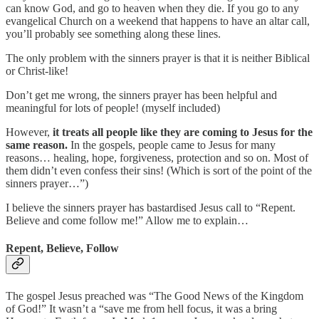
can know God, and go to heaven when they die. If you go to any
evangelical Church on a weekend that happens to have an altar call,
you’ll probably see something along these lines.
The only problem with the sinners prayer is that it is neither Biblical
or Christ-like!
Don’t get me wrong, the sinners prayer has been helpful and
meaningful for lots of people! (myself included)
However,
it treats all people like they are coming to Jesus for the
same reason.
In the gospels, people came to Jesus for many
reasons… healing, hope, forgiveness, protection and so on. Most of
them didn’t even confess their sins! (Which is sort of the point of the
sinners prayer…”)
I believe the sinners prayer has bastardised Jesus call to “Repent.
Believe and come follow me!” Allow me to explain…
Repent, Believe, Follow
The gospel Jesus preached was “The Good News of the Kingdom
of God!” It wasn’t a “save me from hell focus, it was a bring