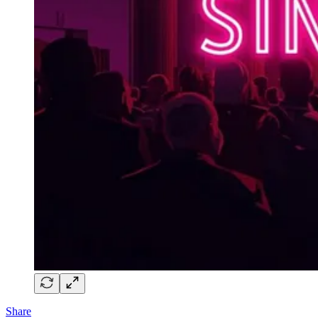
Share