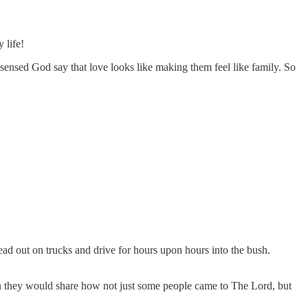
 life!
sensed God say that love looks like making them feel like family. So
d out on trucks and drive for hours upon hours into the bush.
en they would share how not just some people came to The Lord, but