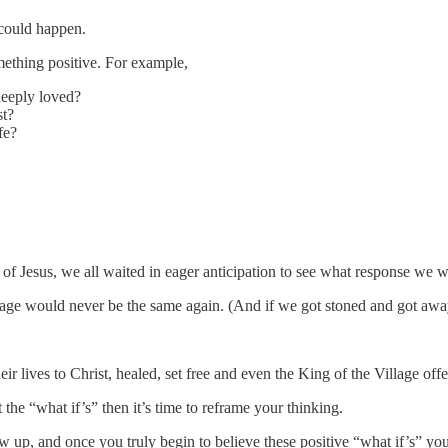
 could happen.
mething positive. For example,
deeply loved?
st?
fe?
 of Jesus, we all waited in eager anticipation to see what response 
ge would never be the same again. (And if we got stoned and got away, 
ir lives to Christ, healed, set free and even the King of the Village off
the “what if’s” then it’s time to reframe your thinking.
, and once you truly begin to believe these positive “what if’s” you 