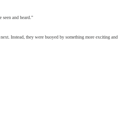
e seen and heard.”
be next. Instead, they were buoyed by something more exciting and