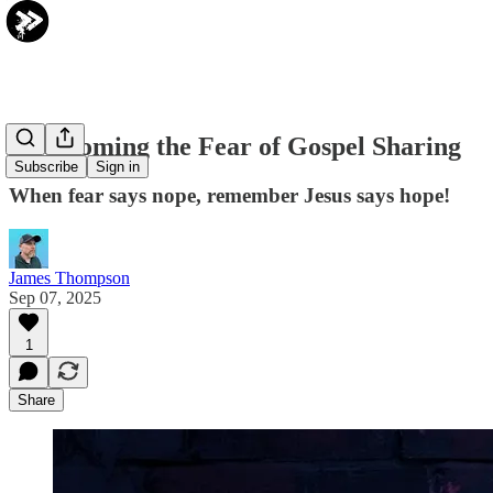
Overcoming the Fear of Gospel Sharing
Subscribe
Sign in
When fear says nope, remember Jesus says hope!
James Thompson
Sep 07, 2025
1
Share