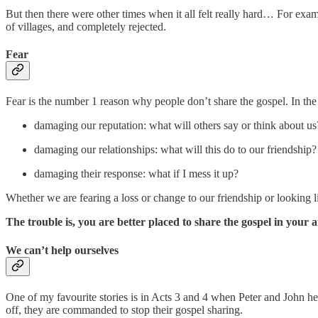
But then there were other times when it all felt really hard… For exa
of villages, and completely rejected.
Fear
Fear is the number 1 reason why people don’t share the gospel. In the W
damaging our reputation: what will others say or think about us
damaging our relationships: what will this do to our friendship?
damaging their response: what if I mess it up?
Whether we are fearing a loss or change to our friendship or looking l
The trouble is, you are better placed to share the gospel in your a
We can’t help ourselves
One of my favourite stories is in Acts 3 and 4 when Peter and John heal
off, they are commanded to stop their gospel sharing.