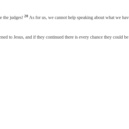
20
be the judges!
As for us, we cannot help speaking about what we hav
ened to Jesus, and if they continued there is every chance they could 