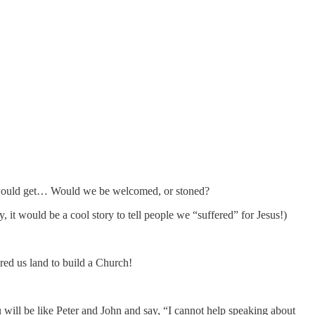
we would get… Would we be welcomed, or stoned?
it would be a cool story to tell people we “suffered” for Jesus!)
ered us land to build a Church!
will be like Peter and John and say, “I cannot help speaking about