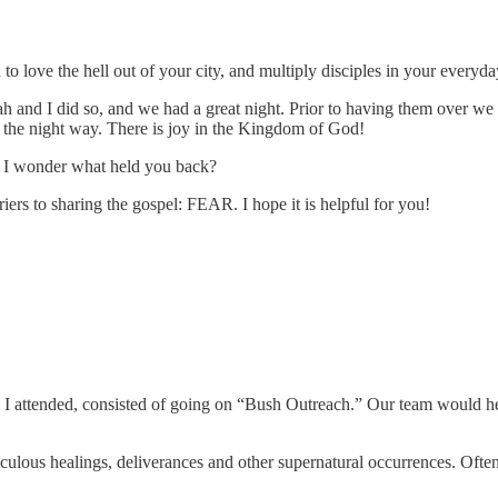
love the hell out of your city, and multiply disciples in your everyday
h and I did so, and we had a great night. Prior to having them over we 
d the night way. There is joy in the Kingdom of God!
 I wonder what held you back?
ers to sharing the gospel: FEAR. I hope it is helpful for you!
I attended, consisted of going on “Bush Outreach.” Our team would hea
aculous healings, deliverances and other supernatural occurrences. Oft