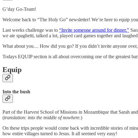
G’day Go-Team!
Welcome back to “The Holy Go” newsletter! We’re here to equip you to 
Last weeks challenge was to
“Invite someone around for dinner.”
Sara
we ate spaghetti, talked a lot, played card games together and laughe
What about you… How did you go? If you didn’t invite anyone over,
Todays EQUIP section is all about overcoming one of the greatest barri
Equip
Into the bush
Part of the Harvest School of Missions in Mozambique that Sarah and 
(
translation: into the middle of nowhere.
)
On these trips people would come back with incredible stories of mir
how entire villages turned to Jesus. It all seemed very easy!