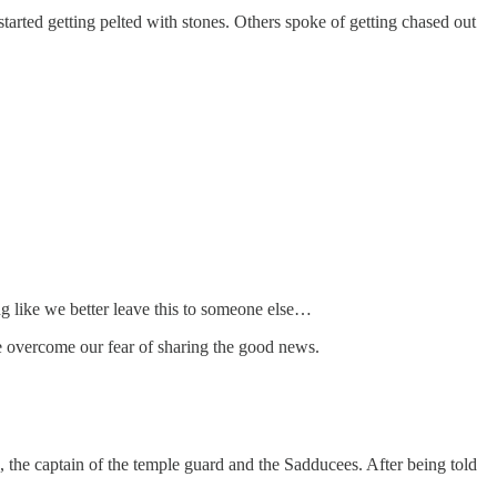
tarted getting pelted with stones. Others spoke of getting chased out
ng like we better leave this to someone else…
we overcome our fear of sharing the good news.
s, the captain of the temple guard and the Sadducees. After being told