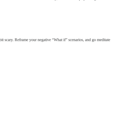
 bit scary. Reframe your negative “What if” scenarios, and go meditate