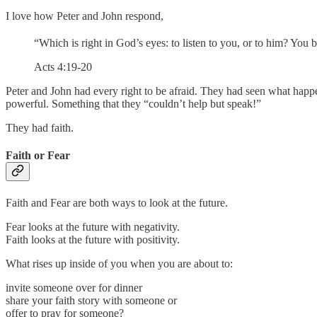
I love how Peter and John respond,
“Which is right in God’s eyes: to listen to you, or to him? You 
Acts 4:19-20
Peter and John had every right to be afraid. They had seen what happ
powerful. Something that they “couldn’t help but speak!”
They had faith.
Faith or Fear
Faith and Fear are both ways to look at the future.
Fear looks at the future with negativity.
Faith looks at the future with positivity.
What rises up inside of you when you are about to:
invite someone over for dinner
share your faith story with someone or
offer to pray for someone?