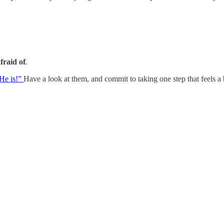
fraid of
.
He is!”
Have a look at them, and commit to taking one step that feels a