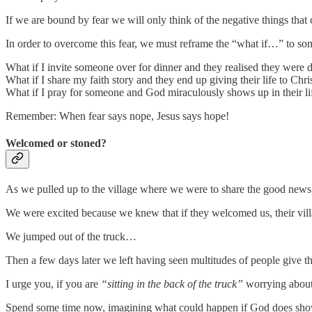
If we are bound by fear we will only think of the negative things that
In order to overcome this fear, we must reframe the “what if…” to so
What if I invite someone over for dinner and they realised they were 
What if I share my faith story and they end up giving their life to Chri
What if I pray for someone and God miraculously shows up in their li
Remember: When fear says nope, Jesus says hope!
Welcomed or stoned?
As we pulled up to the village where we were to share the good news
We were excited because we knew that if they welcomed us, their villa
We jumped out of the truck…
Then a few days later we left having seen multitudes of people give the
I urge you, if you are
“sitting in the back of the truck”
worrying about 
Spend some time now, imagining what could happen if God does show up