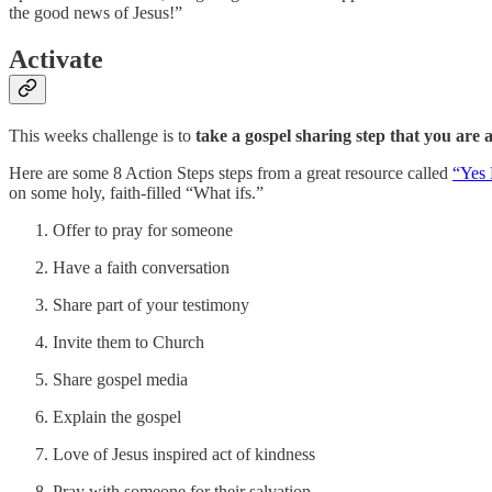
the good news of Jesus!”
Activate
This weeks challenge is to
take a gospel sharing step that you are a
Here are some 8 Action Steps steps from a great resource called
“Yes 
on some holy, faith-filled “What ifs.”
Offer to pray for someone
Have a faith conversation
Share part of your testimony
Invite them to Church
Share gospel media
Explain the gospel
Love of Jesus inspired act of kindness
Pray with someone for their salvation