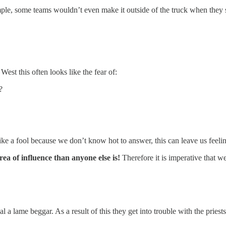
mple, some teams wouldn’t even make it outside of the truck when they s
est this often looks like the fear of:
?
ike a fool because we don’t know hot to answer, this can leave us feeli
rea of influence than anyone else is!
Therefore it is imperative that 
 a lame beggar. As a result of this they get into trouble with the priest