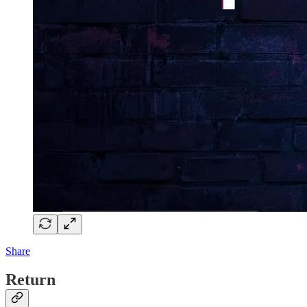
Share
Return